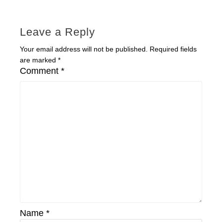
Leave a Reply
Your email address will not be published.
Required fields
are marked
*
Comment
*
Name
*