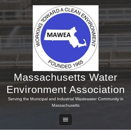
Skip
to
content
Massachusetts Water
Environment Association
Serving the Municipal and Industrial Wastewater Community in
Massachusetts