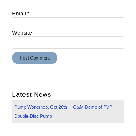
Email
*
Website
Latest News
Pump Workshop, Oct 20th – O&M Demo of PVP
Double-Disc Pump