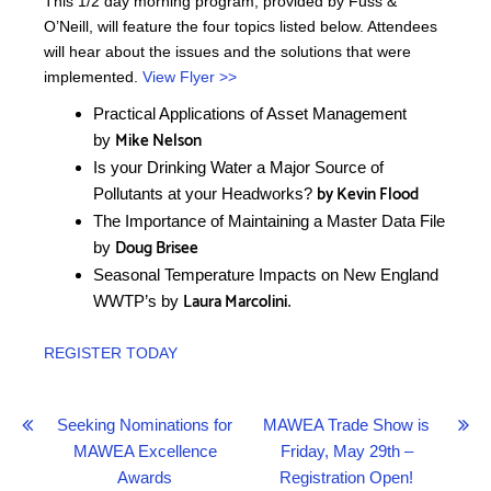
This 1/2 day morning program, provided by Fuss &
O’Neill, will feature the four topics listed below. Attendees
will hear about the issues and the solutions that were
implemented.
View Flyer >>
Practical Applications of Asset Management
Mike Nelson
by
Is your Drinking Water a Major Source of
by Kevin Flood
Pollutants at your Headworks?
The Importance of Maintaining a Master Data File
Doug Brisee
by
Seasonal Temperature Impacts on New England
Laura Marcolini
WWTP’s by
.
REGISTER TODAY
Post
Seeking Nominations for
MAWEA Trade Show is
MAWEA Excellence
Friday, May 29th –
navigation
Awards
Registration Open!