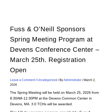
Fuss & O’Neill Sponsors
Spring Meeting Program at
Devens Conference Center –
March 25th. Registration
Open
Leave a Comment
/
Uncategorized
/ By
Administrator
/
March 2,
2026
The Spring Meeting will be held on March 25, 2026 from
8:30AM-12:30PM at the Devens Common Center in
Devens, MA. 3.0 TCHs will be awarded.